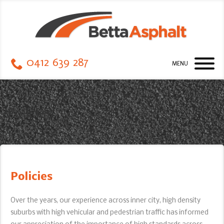
0412 639 287
MENU
Policies
Policies
Over the years, our experience across inner city, high density
suburbs with high vehicular and pedestrian traffic has informed