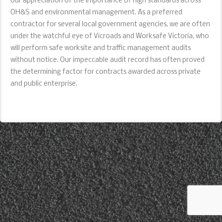
our appreciation of the importance of high standards across
OH&S and environmental management. As a preferred
contractor for several local government agencies, we are often
under the watchful eye of Vicroads and Worksafe Victoria, who
will perform safe worksite and traffic management audits
without notice. Our impeccable audit record has often proved
the determining factor for contracts awarded across private
and public enterprise.