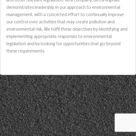
and other relevant legislation. As a company, Betta Asphalt
demonstrates leadership in our approach to environmental
management, with a concerted effort to continually improve
our control over activities that may create pollution and
environmental risk. We fulfil these objectives by identifying and
implementing appropriate responses to environmental
legislation and by looking for opportunities that go beyond
these requirements.