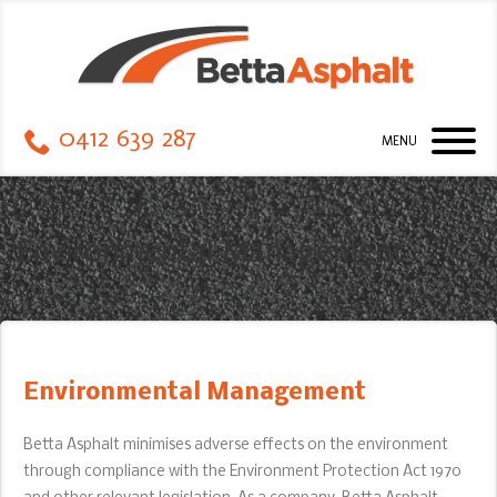
0412 639 287
MENU
Environmental Management
Environmental Management
Betta Asphalt minimises adverse effects on the environment
through compliance with the Environment Protection Act 1970