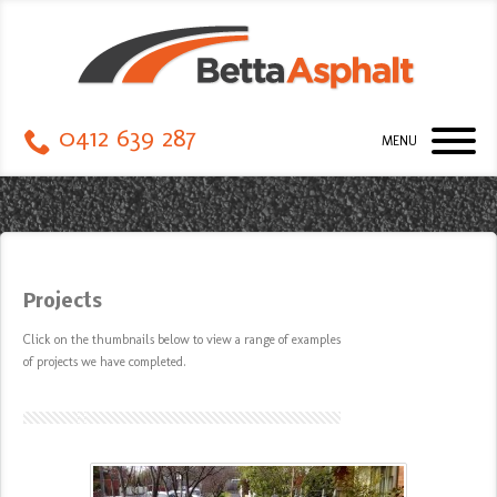
0412 639 287
MENU
Projects
Click on the thumbnails
below
to view a range of examples
of projects we have completed.