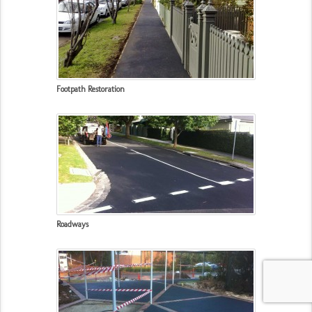
Footpath Restoration
Roadways